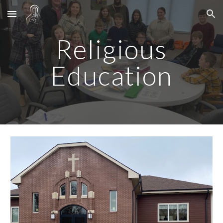
Skip to main content
Skip to navigation
Religious
Education