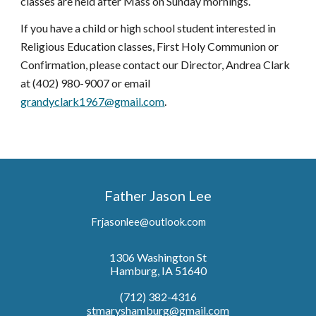
classes are held after Mass on Sunday mornings.
If you have a child or high school student interested in
Religious Education classes, First Holy Communion or
Confirmation, please contact our Director,
Andrea Clark
at (402) 980-9
007 or email
grandyclark1967@gmail.com
.
Father Jason Lee
Frjasonlee@outlook.com
1306 Washington St
Hamburg, IA 51640
(712)
382
-
4316
stmaryshamburg@gmail.com