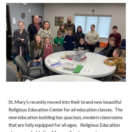
St. Mary's recently moved into their brand new beautiful
Religious Education Center for all education classes. The
new education building has spacious, modern classrooms
that are fully equipped for all ages. Religious Education